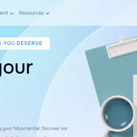
lent
Resources
S YOU DESERVE
your
your full potential. Discover our