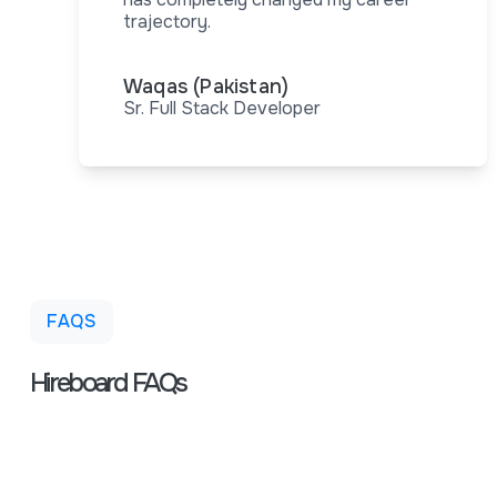
trajectory.
Waqas (Pakistan)
Sr. Full Stack Developer
FAQS
Hireboard FAQs