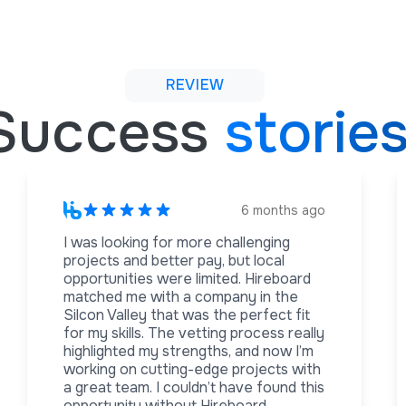
REVIEW
Success
storie
6 months ago
I was looking for more challenging
projects and better pay, but local
opportunities were limited. Hireboard
matched me with a company in the
Silcon Valley that was the perfect fit
for my skills. The vetting process really
highlighted my strengths, and now I’m
working on cutting-edge projects with
a great team. I couldn’t have found this
opportunity without Hireboard.