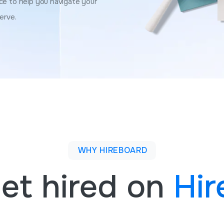
ce to help you navigate your
erve.
WHY HIREBOARD
et hired on
Hir