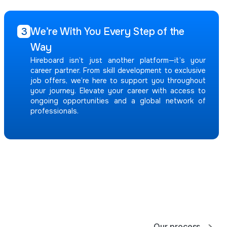
We’re With You Every Step of the
3
Way
Hireboard isn’t just another platform—it’s your
career partner. From skill development to exclusive
job offers, we’re here to support you throughout
your journey. Elevate your career with access to
ongoing opportunities and a global network of
professionals.
Our process