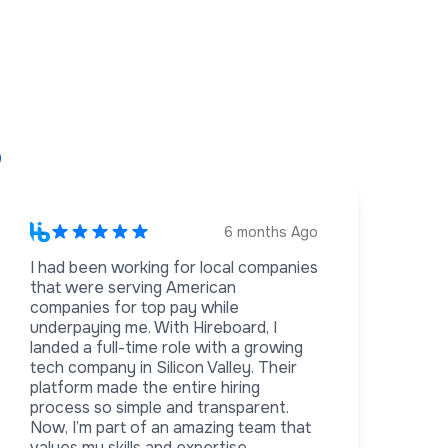
s
6 months Ago
I had been working for local companies
that were serving American
companies for top pay while
underpaying me. With Hireboard, I
landed a full-time role with a growing
tech company in Silicon Valley. Their
platform made the entire hiring
process so simple and transparent.
Now, I’m part of an amazing team that
values my skills and expertise.