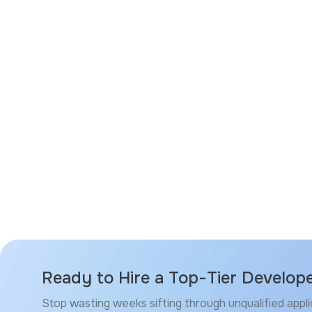
Ready to Hire a Top-Tier Develop
Stop wasting weeks sifting through unqualified appli