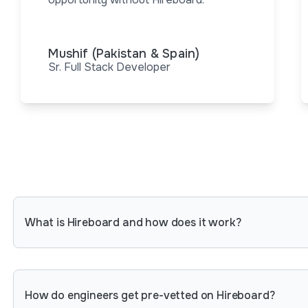
Mushif (Pakistan & Spain)
Sr. Full Stack Developer
What is Hireboard and how does it work?
Hireboard is a platform that connects tech comp
around the world. For engineers, it provides an 
rigorous assessments and get hired by leading 
How do engineers get pre-vetted on Hireboard?