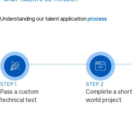
Understanding our talent application
process
STEP
1
STEP
2
Pass a custom
Complete a short
technical test
world project