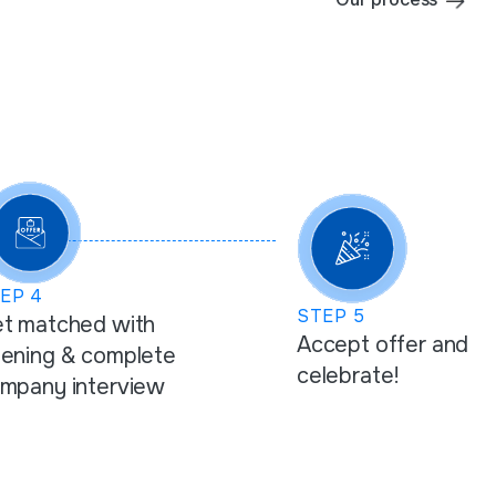
TEP
4
STEP
5
t matched with
Accept offer and
ening & complete
celebrate!
mpany interview