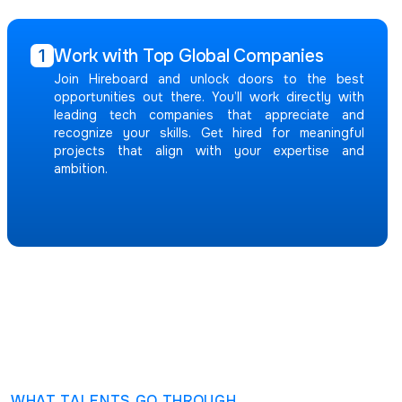
Work with Top Global Companies
1
Join Hireboard and unlock doors to the best
opportunities out there. You’ll work directly with
leading tech companies that appreciate and
recognize your skills. Get hired for meaningful
projects that align with your expertise and
ambition.
WHAT TALENTS GO THROUGH