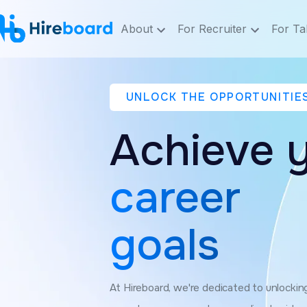
About
For Recruiter
For Ta
UNLOCK THE OPPORTUNITIE
Achieve 
career
goals
At Hireboard, we're dedicated to unlocking 