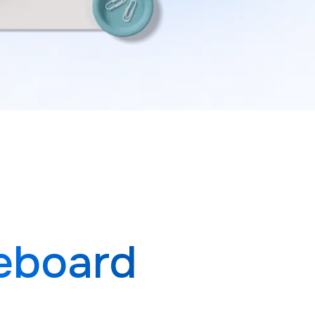
eboard