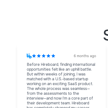
6 months ago
Before Hireboard, finding international
opportunities felt like an uphill battle.
But within weeks of joining, I was
matched with a U.S.-based startup
working on an exciting SaaS product.
The whole process was seamless—
from the assessments to the
interview—and now I’m a core part of
their development team. Hireboard
has completely changed my career