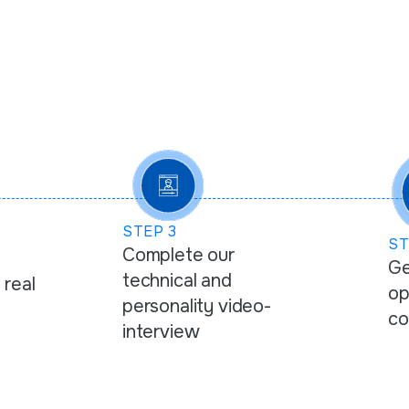
STEP
3
S
Complete our
Ge
technical and
 real
op
personality video-
co
interview