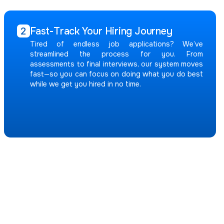
Fast-Track Your Hiring Journey
2
Tired of endless job applications? We’ve
streamlined the process for you. From
assessments to final interviews, our system moves
fast—so you can focus on doing what you do best
while we get you hired in no time.