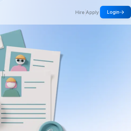
Login
Hire
Apply