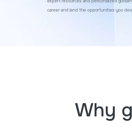
expert resources and personalized guidan
career and land the opportunities you des
Why g