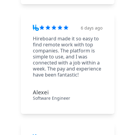
6 days ago
Hireboard made it so easy to
find remote work with top
companies. The platform is
simple to use, and I was
connected with a job within a
week. The pay and experience
have been fantastic!
Alexei
Software Engineer