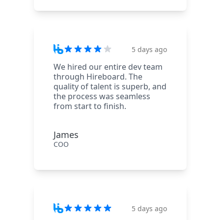
5 days ago
We hired our entire dev team
through Hireboard. The
quality of talent is superb, and
the process was seamless
from start to finish.
James
COO
5 days ago