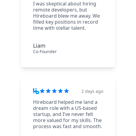
I was skeptical about hiring
remote developers, but
Hireboard blew me away. We
filled key positions in record
time with stellar talent.
Liam
Co-Founder
2 days ago
Hireboard helped me land a
dream role with a US-based
startup, and I’ve never felt
more valued for my skills. The
process was fast and smooth.