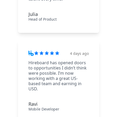
Julia
Head of Product
4 days ago
Hireboard has opened doors
to opportunities I didn’t think
were possible. I’m now
working with a great US-
based team and earning in
USD.
Ravi
Mobile Developer