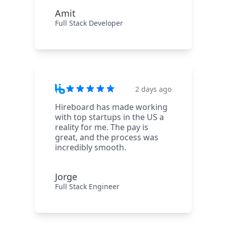
Amit
Full Stack Developer
2 days ago
Hireboard has made working
with top startups in the US a
reality for me. The pay is
great, and the process was
incredibly smooth.
Jorge
Full Stack Engineer