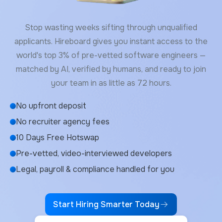
Stop wasting weeks sifting through unqualified
applicants. Hireboard gives you instant access to the
world's top 3% of pre-vetted software engineers —
matched by AI, verified by humans, and ready to join
your team in as little as 72 hours.
No upfront deposit
No recruiter agency fees
10 Days Free Hotswap
Pre-vetted, video-interviewed developers
Legal, payroll & compliance handled for you
Start Hiring Smarter Today