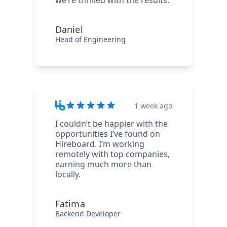
we’re thrilled with the results.
Daniel
Head of Engineering
1 week ago
I couldn’t be happier with the
opportunities I’ve found on
Hireboard. I’m working
remotely with top companies,
earning much more than
locally.
Fatima
Backend Developer