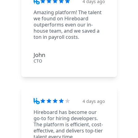
4 days ago
Amazing platform! The talent
we found on Hireboard
outperforms even our in-
house team, and we saved a
ton in payroll costs.
John
CTO
4 days ago
Hireboard has become our
go-to for hiring developers.
The platform is efficient, cost-
effective, and delivers top-tier
talent every time.