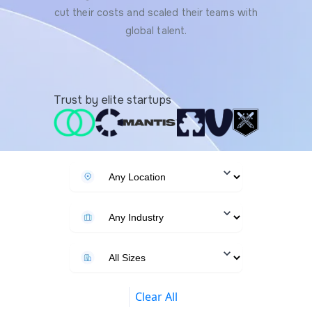
cut their costs and scaled their teams with
global talent.
Trust by elite startups
Clear All