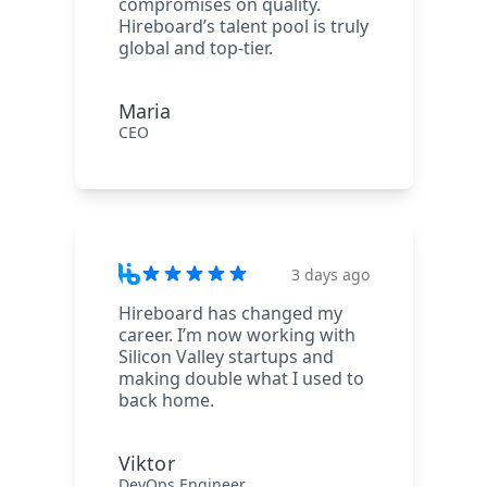
compromises on quality.
Hireboard’s talent pool is truly
global and top-tier.
Maria
CEO
3 days ago
Hireboard has changed my
career. I’m now working with
Silicon Valley startups and
making double what I used to
back home.
Viktor
DevOps Engineer