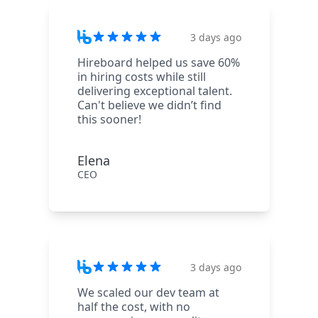
3 days ago
Hireboard helped us save 60%
in hiring costs while still
delivering exceptional talent.
Can't believe we didn’t find
this sooner!
Elena
CEO
3 days ago
We scaled our dev team at
half the cost, with no