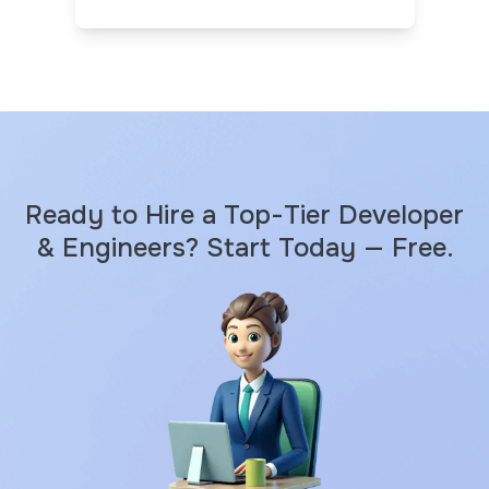
Ready to Hire a Top-Tier Developer
& Engineers? Start Today — Free.