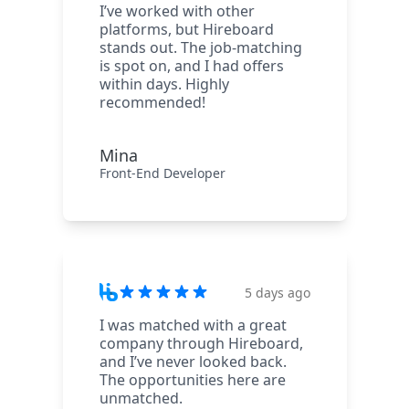
I’ve worked with other
platforms, but Hireboard
stands out. The job-matching
is spot on, and I had offers
within days. Highly
recommended!
Mina
Front-End Developer
5 days ago
I was matched with a great
company through Hireboard,
and I’ve never looked back.
The opportunities here are
unmatched.