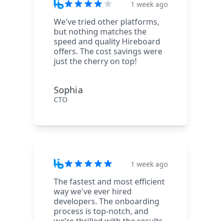
1 week ago
We've tried other platforms,
but nothing matches the
speed and quality Hireboard
offers. The cost savings were
just the cherry on top!
Sophia
CTO
1 week ago
The fastest and most efficient
way we've ever hired
developers. The onboarding
process is top-notch, and