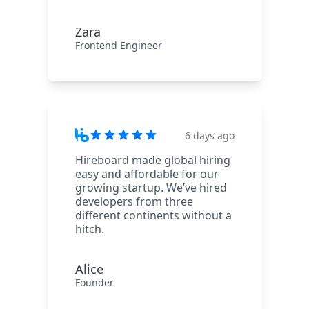
Zara
Frontend Engineer
6 days ago
Hireboard made global hiring
easy and affordable for our
growing startup. We’ve hired
developers from three
different continents without a
hitch.
Alice
Founder