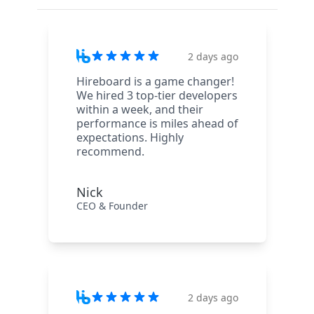
2 days ago
Hireboard is a game changer!
We hired 3 top-tier developers
within a week, and their
performance is miles ahead of
expectations. Highly
recommend.
Nick
CEO & Founder
2 days ago