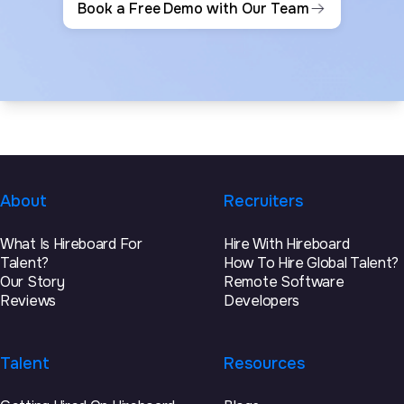
Book a Free Demo with Our Team
About
Recruiters
What Is Hireboard For
Hire With Hireboard
Talent?
How To Hire Global Talent?
Our Story
Remote Software
Reviews
Developers
Talent
Resources