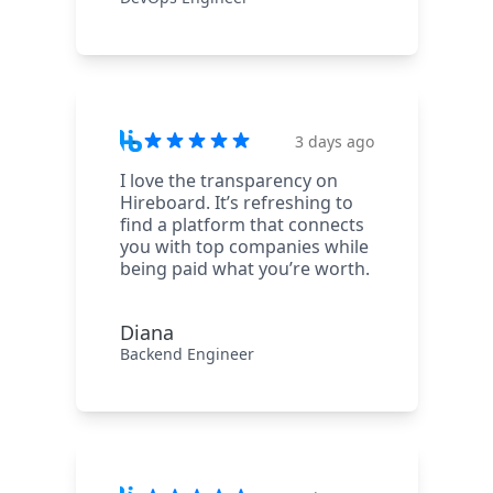
3 days ago
I love the transparency on
Hireboard. It’s refreshing to
find a platform that connects
you with top companies while
being paid what you’re worth.
Diana
Backend Engineer