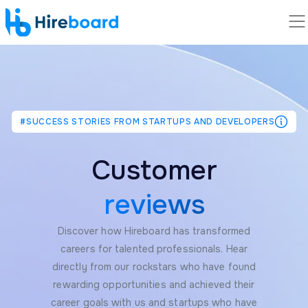
#SUCCESS STORIES FROM STARTUPS AND DEVELOPERS
Customer
reviews
Discover how Hireboard has transformed
careers for talented professionals. Hear
directly from our rockstars who have found
rewarding opportunities and achieved their
career goals with us and startups who have