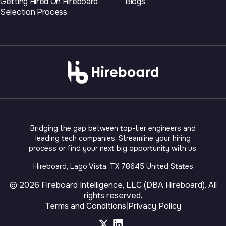
Getting Hired On Hireboard
Blogs
Selection Process
Bridging the gap between top-tier engineers and
leading tech companies. Streamline your hiring
process or find your next big opportunity with us.
Hireboard, Lago Vista, TX 78645 United States
©
2026
Fireboard Intelligence, LLC (DBA Hireboard)
. All
rights reserved.
Terms and Conditions
|
Privacy Policy