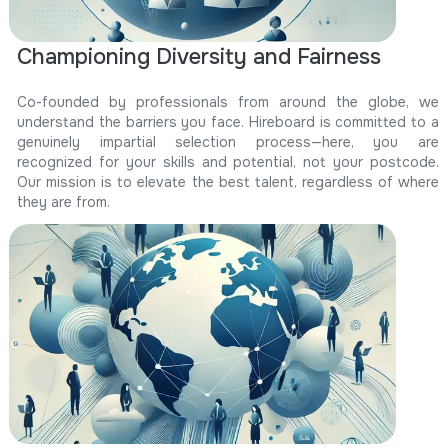
Championing Diversity and Fairness
Co-founded by professionals from around the globe, we
understand the barriers you face. Hireboard is committed to a
genuinely impartial selection process—here, you are
recognized for your skills and potential, not your postcode.
Our mission is to elevate the best talent, regardless of where
they are from.