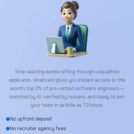
Stop wasting weeks sifting through unqualified
applicants. Hireboard gives you instant access to the
world's top 3% of pre-vetted software engineers —
matched by AI, verified by humans, and ready to join
your team in as little as 72 hours.
No upfront deposit
No recruiter agency fees