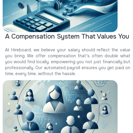
A Compensation System That Values You
At Hireboard, we believe your salary should reflect the value
you bring. We offer compensation that's often double what
you would find locally, empowering you not just financially but
professionally. Our automated payroll ensures you get paid on
time, every time, without the hassle.