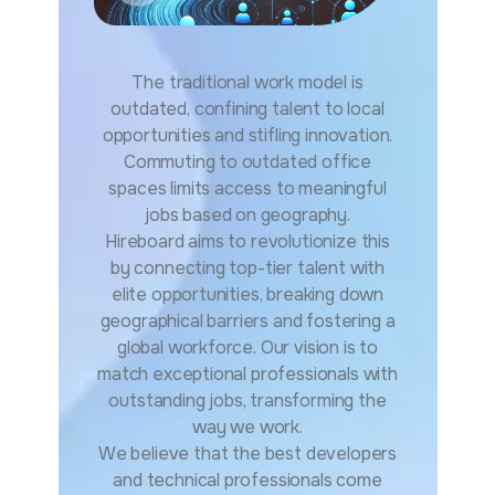
The traditional work model is
outdated, confining talent to local
opportunities and stifling innovation.
Commuting to outdated office
spaces limits access to meaningful
jobs based on geography.
Hireboard aims to revolutionize this
by connecting top-tier talent with
elite opportunities, breaking down
geographical barriers and fostering a
global workforce. Our vision is to
match exceptional professionals with
outstanding jobs, transforming the
way we work.
We believe that the best developers
and technical professionals come