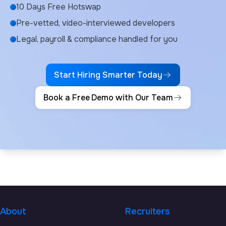
10 Days Free Hotswap
Pre-vetted, video-interviewed developers
Legal, payroll & compliance handled for you
Start Hiring Smarter Today
Book a Free Demo with Our Team
About
Recruiters