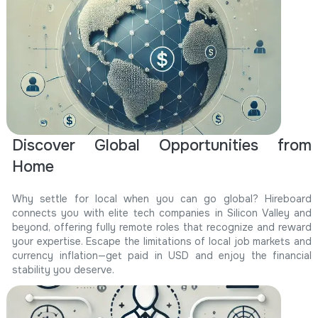
Discover Global Opportunities from
Home
Why settle for local when you can go global? Hireboard
connects you with elite tech companies in Silicon Valley and
beyond, offering fully remote roles that recognize and reward
your expertise. Escape the limitations of local job markets and
currency inflation—get paid in USD and enjoy the financial
stability you deserve.