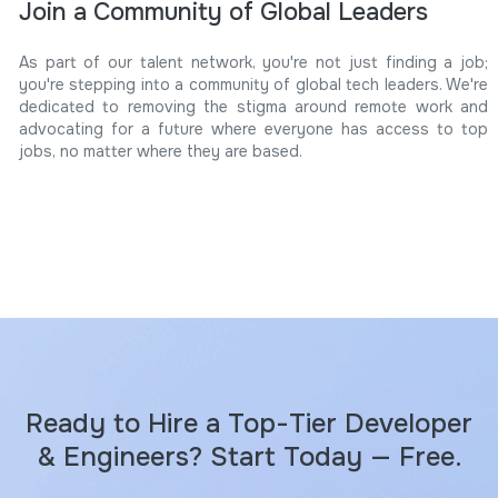
Join a Community of Global Leaders
As part of our talent network, you're not just finding a job;
you're stepping into a community of global tech leaders. We're
dedicated to removing the stigma around remote work and
advocating for a future where everyone has access to top
jobs, no matter where they are based.
Ready to Hire a Top-Tier Developer
& Engineers? Start Today — Free.