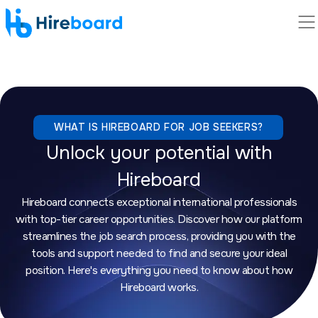
WHAT IS HIREBOARD FOR JOB SEEKERS?
Unlock your potential with
Hireboard
Hireboard connects exceptional international professionals
with top-tier career opportunities. Discover how our platform
streamlines the job search process, providing you with the
tools and support needed to find and secure your ideal
position. Here's everything you need to know about how
Hireboard works.