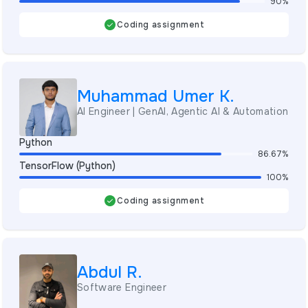
90%
Coding assignment
Muhammad Umer K.
AI Engineer | GenAI, Agentic AI & Automation
Python
86.67%
TensorFlow (Python)
100%
Coding assignment
Abdul R.
Software Engineer