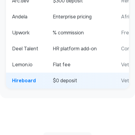
Arc.dev
$300 deposit
Remot
Andela
Enterprise pricing
Africa
Upwork
% commission
Freel
Deel Talent
HR platform add-on
Compli
Lemon.io
Flat fee
Vette
Hireboard
$0 deposit
Vetted