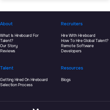
About
Recruiters
What Is Hireboard For
Hire With Hireboard
Talent?
How To Hire Global Talent?
Our Story
Remote Software
Reviews
Developers
Talent
Resources
Getting Hired On Hireboard
Blogs
Selection Process