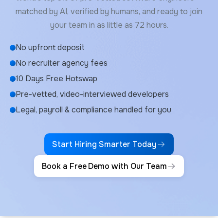
matched by AI, verified by humans, and ready to join
your team in as little as 72 hours.
No upfront deposit
No recruiter agency fees
10 Days Free Hotswap
Pre-vetted, video-interviewed developers
Legal, payroll & compliance handled for you
Start Hiring Smarter Today
Book a Free Demo with Our Team