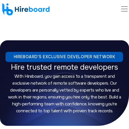
HIREBOARD'S EXCLUSIVE DEVELOPER NETWORK
Hire trusted remote developers
With Hireboard, you gain access to a transparent and
exclusive network of remote software developers. Our
developers are personally vetted by experts who live and
work in their regions, ensuring you hire only the best. Build a
high-performing team with confidence, knowing you're
connected to top talent with proven track records.