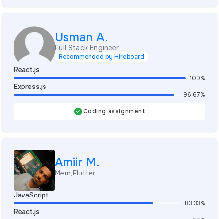
Usman A.
Full Stack Engineer
Recommended by Hireboard
React.js
100%
Express.js
96.67%
Coding assignment
Amiir M.
Mern,Flutter
JavaScript
83.33%
React.js