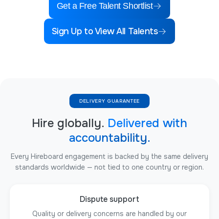
Get a Free Talent Shortlist
Sign Up to View All Talents
DELIVERY GUARANTEE
Hire globally.
Delivered with
accountability.
Every Hireboard engagement is backed by the same delivery
standards worldwide — not tied to one country or region.
Dispute support
Quality or delivery concerns are handled by our