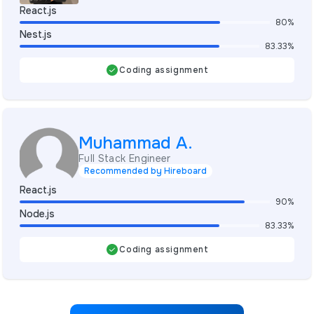
React.js
80%
Nest.js
83.33%
Coding assignment
Muhammad A.
Full Stack Engineer
Recommended by Hireboard
React.js
90%
Node.js
83.33%
Coding assignment