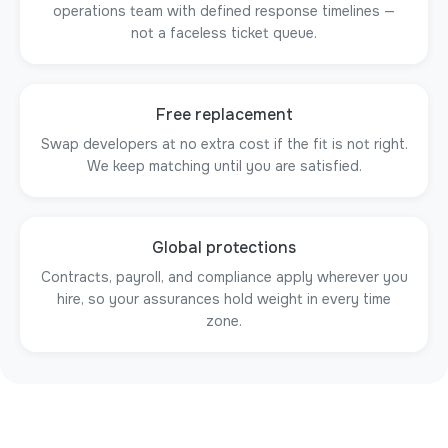
operations team with defined response timelines —
not a faceless ticket queue.
Free replacement
Swap developers at no extra cost if the fit is not right.
We keep matching until you are satisfied.
Global protections
Contracts, payroll, and compliance apply wherever you
hire, so your assurances hold weight in every time
zone.