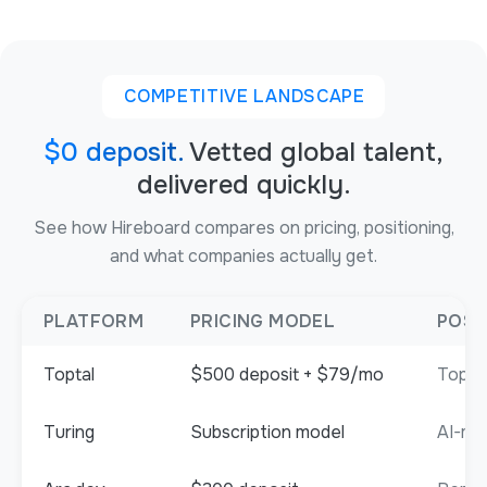
COMPETITIVE LANDSCAPE
$0 deposit.
Vetted global talent,
delivered quickly.
See how Hireboard compares on pricing, positioning,
and what companies actually get.
PLATFORM
PRICING MODEL
POSI
Toptal
$500 deposit + $79/mo
Top 3
Turing
Subscription model
AI-ma