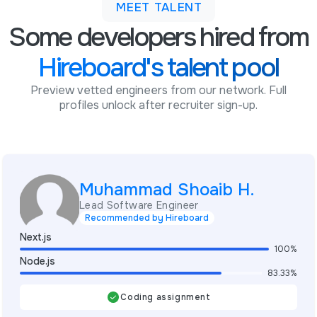
MEET TALENT
Some developers hired from
Hireboard's talent pool
Preview vetted engineers from our network. Full
profiles unlock after recruiter sign-up.
Muhammad Shoaib H.
Lead Software Engineer
Recommended by Hireboard
Next.js
100%
Node.js
83.33%
Coding assignment