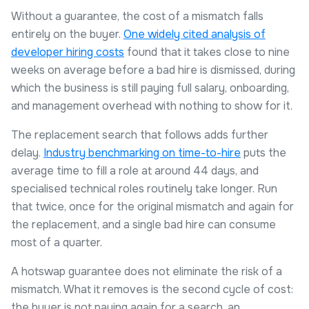
Without a guarantee, the cost of a mismatch falls
entirely on the buyer.
One widely cited analysis of
developer hiring costs
found that it takes close to nine
weeks on average before a bad hire is dismissed, during
which the business is still paying full salary, onboarding,
and management overhead with nothing to show for it.
The replacement search that follows adds further
delay.
Industry benchmarking on time-to-hire
puts the
average time to fill a role at around 44 days, and
specialised technical roles routinely take longer. Run
that twice, once for the original mismatch and again for
the replacement, and a single bad hire can consume
most of a quarter.
A hotswap guarantee does not eliminate the risk of a
mismatch. What it removes is the second cycle of cost:
the buyer is not paying again for a search, an