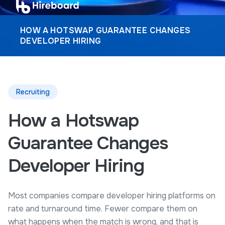
HOW A HOTSWAP GUARANTEE CHANGES
DEVELOPER HIRING
Recruiting
How a Hotswap
Guarantee Changes
Developer Hiring
Most companies compare developer hiring platforms on
rate and turnaround time. Fewer compare them on
what happens when the match is wrong, and that is