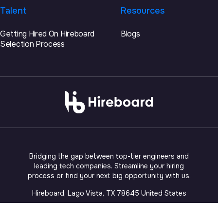
Talent
Resources
Getting Hired On Hireboard
Blogs
Selection Process
Bridging the gap between top-tier engineers and
leading tech companies. Streamline your hiring
process or find your next big opportunity with us.
Hireboard, Lago Vista, TX 78645 United States
©
2026
Fireboard Intelligence, LLC (DBA Hireboard)
. All