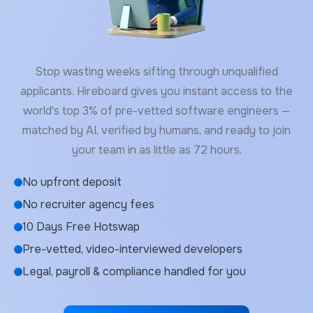
Stop wasting weeks sifting through unqualified
applicants. Hireboard gives you instant access to the
world's top 3% of pre-vetted software engineers —
matched by AI, verified by humans, and ready to join
your team in as little as 72 hours.
No upfront deposit
No recruiter agency fees
10 Days Free Hotswap
Pre-vetted, video-interviewed developers
Legal, payroll & compliance handled for you