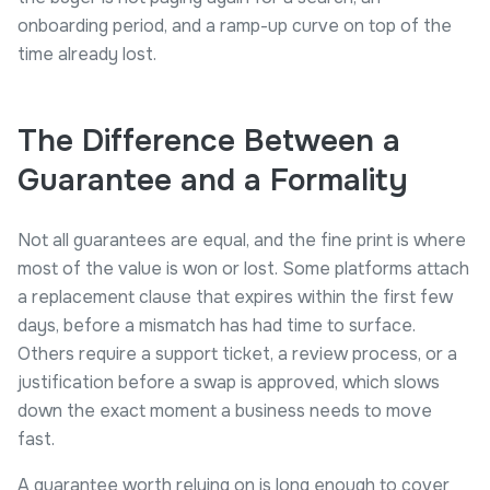
onboarding period, and a ramp-up curve on top of the
time already lost.
The Difference Between a
Guarantee and a Formality
Not all guarantees are equal, and the fine print is where
most of the value is won or lost. Some platforms attach
a replacement clause that expires within the first few
days, before a mismatch has had time to surface.
Others require a support ticket, a review process, or a
justification before a swap is approved, which slows
down the exact moment a business needs to move
fast.
A guarantee worth relying on is long enough to cover