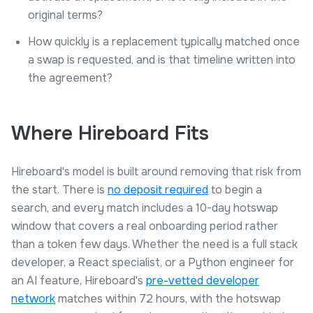
original terms?
How quickly is a replacement typically matched once
a swap is requested, and is that timeline written into
the agreement?
Where Hireboard Fits
Hireboard's model is built around removing that risk from
the start. There is
no deposit required
to begin a
search, and every match includes a 10-day hotswap
window that covers a real onboarding period rather
than a token few days. Whether the need is a full stack
developer, a React specialist, or a Python engineer for
an AI feature, Hireboard's
pre-vetted developer
network
matches within 72 hours, with the hotswap