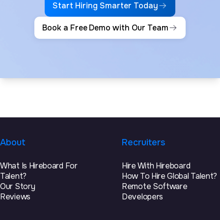
Start Hiring Smarter Today
Book a Free Demo with Our Team
About
Recruiters
What Is Hireboard For
Hire With Hireboard
Talent?
How To Hire Global Talent?
Our Story
Remote Software
Reviews
Developers