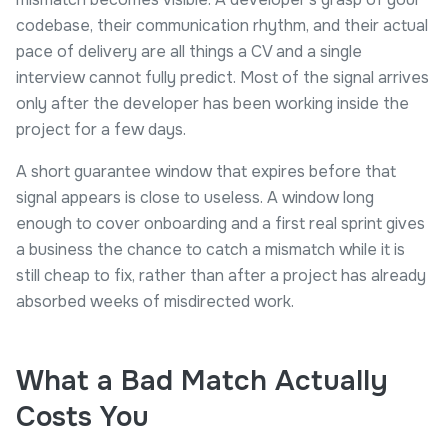
codebase, their communication rhythm, and their actual
pace of delivery are all things a CV and a single
interview cannot fully predict. Most of the signal arrives
only after the developer has been working inside the
project for a few days.
A short guarantee window that expires before that
signal appears is close to useless. A window long
enough to cover onboarding and a first real sprint gives
a business the chance to catch a mismatch while it is
still cheap to fix, rather than after a project has already
absorbed weeks of misdirected work.
What a Bad Match Actually
Costs You