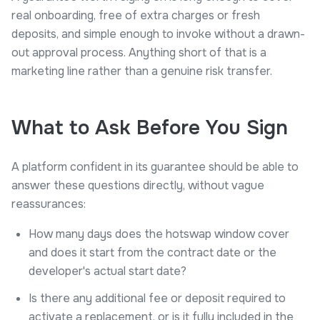
real onboarding, free of extra charges or fresh
deposits, and simple enough to invoke without a drawn-
out approval process. Anything short of that is a
marketing line rather than a genuine risk transfer.
What to Ask Before You Sign
A platform confident in its guarantee should be able to
answer these questions directly, without vague
reassurances:
How many days does the hotswap window cover
and does it start from the contract date or the
developer's actual start date?
Is there any additional fee or deposit required to
activate a replacement, or is it fully included in the