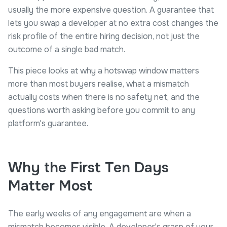
usually the more expensive question. A guarantee that
lets you swap a developer at no extra cost changes the
risk profile of the entire hiring decision, not just the
outcome of a single bad match.
This piece looks at why a hotswap window matters
more than most buyers realise, what a mismatch
actually costs when there is no safety net, and the
questions worth asking before you commit to any
platform's guarantee.
Why the First Ten Days
Matter Most
The early weeks of any engagement are when a
mismatch becomes visible. A developer's grasp of your