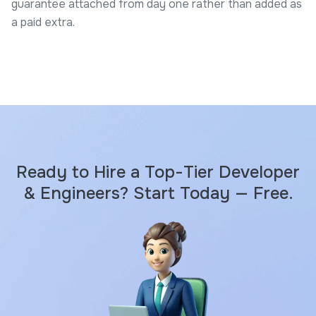
guarantee attached from day one rather than added as
a paid extra.
Ready to Hire a Top-Tier Developer
& Engineers? Start Today — Free.