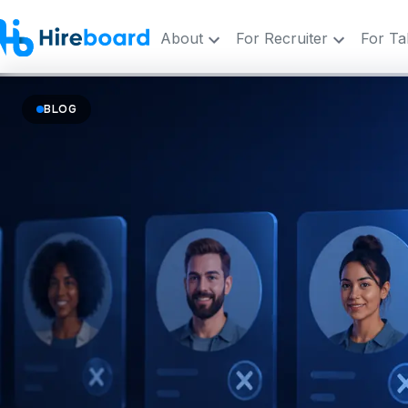
About
For Recruiter
For Ta
BLOG