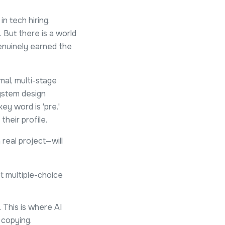
 tech hiring.
 But there is a world
genuinely earned the
al, multi-stage
system design
ey word is 'pre.'
heir profile.
real project—will
ot multiple-choice
 This is where AI
 copying.