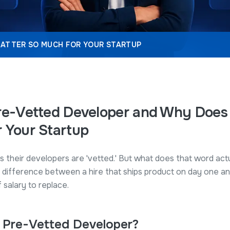
MATTER SO MUCH FOR YOUR STARTUP
re-Vetted Developer and Why Does 
 Your Startup
s their developers are 'vetted.' But what does that word ac
 difference between a hire that ships product on day one an
salary to replace.
a Pre-Vetted Developer?