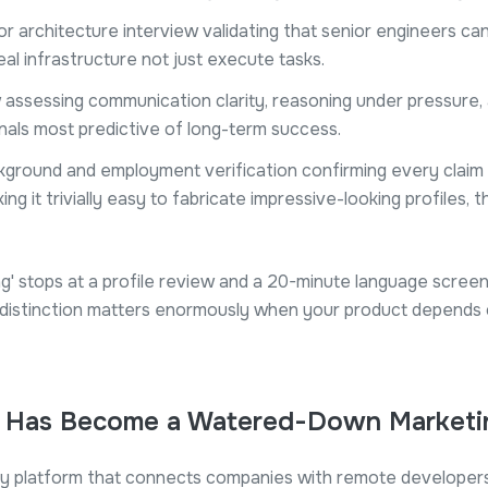
r architecture interview validating that senior engineers ca
eal infrastructure not just execute tasks.
w assessing communication clarity, reasoning under pressure
nals most predictive of long-term success.
ground and employment verification confirming every claim on
ng it trivially easy to fabricate impressive-looking profiles, t
ing' stops at a profile review and a 20-minute language screen,
he distinction matters enormously when your product depends 
' Has Become a Watered-Down Marketi
ry platform that connects companies with remote developers 