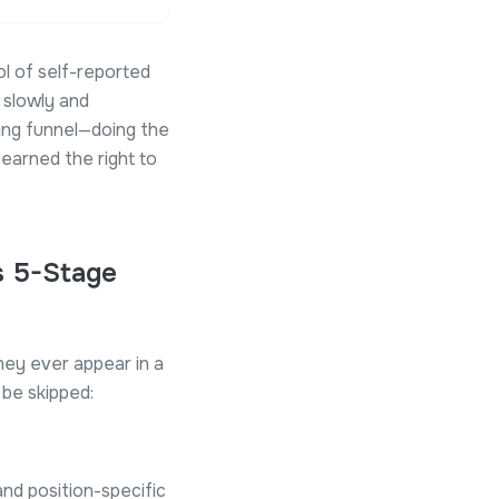
l of self-reported
 slowly and
ing funnel—doing the
earned the right to
s 5-Stage
hey ever appear in a
 be skipped:
and position-specific