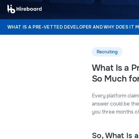
WHAT IS A PRE-VETTED DEVELOPER AND WHY DOES IT 
Recruiting
What Is a P
So Much for
Every platform claim
answer could be the
you three months of 
So, What Is 