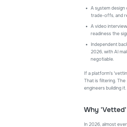
A system design o
trade-offs, and r
A video intervie
readiness the sig
Independent back
2026, with AI maki
negotiable.
If a platform's 'vett
That is filtering. T
engineers building it.
Why 'Vetted
In 2026, almost eve