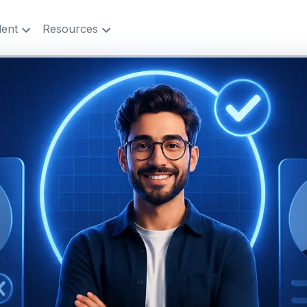
lent
Resources