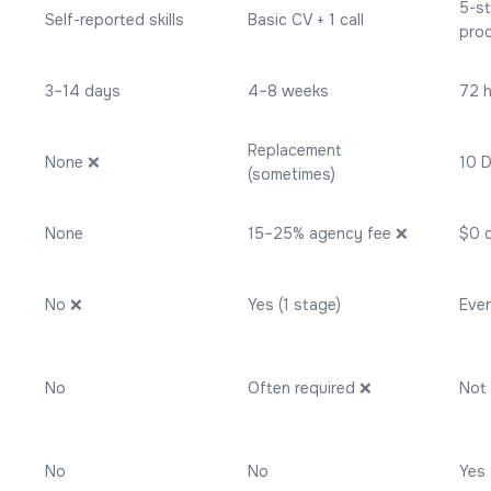
5-st
Self-reported skills
Basic CV + 1 call
pro
3–14 days
4–8 weeks
72 
Replacement
None ❌
10 
(sometimes)
None
15–25% agency fee ❌
$0 
No ❌
Yes (1 stage)
Eve
No
Often required ❌
Not 
No
No
Yes