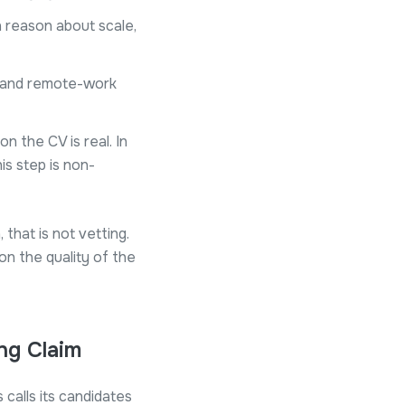
n reason about scale,
, and remote-work
 the CV is real. In
his step is non-
 that is not vetting.
on the quality of the
ng Claim
calls its candidates