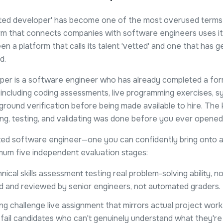
ted developer' has become one of the most overused terms in
m that connects companies with software engineers uses it.
n a platform that calls its talent 'vetted' and one that has 
d.
per is a software engineer who has already completed a form
 including coding assessments, live programming exercises, 
ground verification before being made available to hire. The k
g, testing, and validating was done before you ever opened t
ted software engineer—one you can confidently bring onto a 
mum five independent evaluation stages:
nical skills assessment testing real problem-solving ability, n
d and reviewed by senior engineers, not automated graders.
ng challenge live assignment that mirrors actual project work.
fail candidates who can't genuinely understand what they're