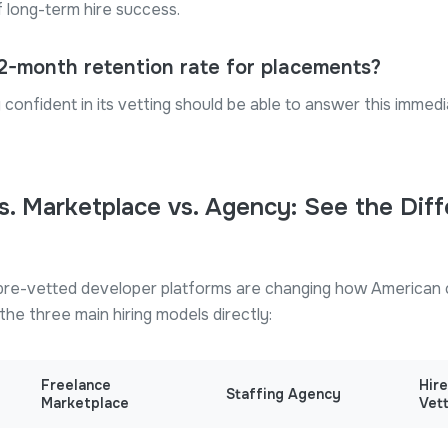
f long-term hire success.
12-month retention rate for placements?
confident in its vetting should be able to answer this immedia
s. Marketplace vs. Agency: See the Dif
re-vetted developer platforms are changing how American 
he three main hiring models directly:
Freelance
Hir
Staffing Agency
Marketplace
Vet