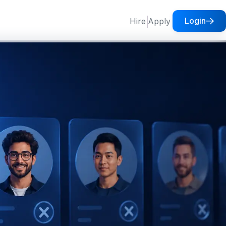
Login
Hire
Apply