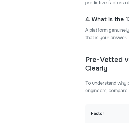
predictive factors o
4
.
What is the 
A platform genuinely 
that is your answer.
Pre-Vetted v
Clearly
To understand why p
engineers, compare t
Factor