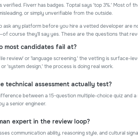
s verified. Fiverr has badges. Toptal says 'top 3%.' Most of t
misleading, or simply unverifiable from the outside.
o ask any platform before you hire a vetted developer are no
of course they'll say yes. These are the questions that reve
 most candidates fail at?
file review' or 'language screening,' the vetting is surface-lev
' or 'system design,' the process is doing real work.
e technical assessment actually test?
ifference between a 15-question multiple-choice quiz and a 
y a senior engineer.
man expert in the review loop?
sses communication ability, reasoning style, and cultural sig