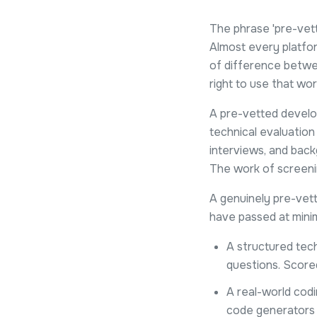
The phrase 'pre-vet
Almost every platfor
of difference betwee
right to use that wor
A pre-vetted develo
technical evaluation
interviews, and back
The work of screenin
A genuinely pre-vet
have passed at mini
A structured tech
questions. Score
A real-world codi
code generators 