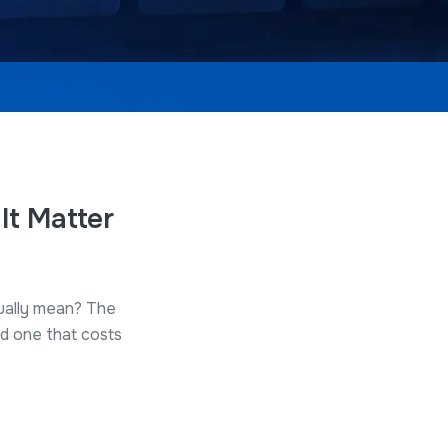
It Matter
tually mean? The
d one that costs