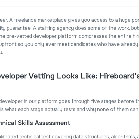
ear. A freelance marketplace gives you access to a huge poo
lity guarantee. A staffing agency does some of the work, but
ine pre-vetted developer platform compresses the entire hir
 upfront so you only ever meet candidates who have already 
u.
veloper Vetting Looks Like: Hireboard'
developer in our platform goes through five stages before t
re is what each stage actually tests and why none of them can
hnical Skills Assessment
librated technical test covering data structures, algorithms, 