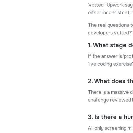
'vetted.' Upwork say
either inconsistent, 
The real questions t
developers vetted?'—
1
.
What stage do
If the answer is 'pro
'live coding exercise
2
.
What does th
There is a massive d
challenge reviewed b
3
.
Is there a hu
AI-only screening mi