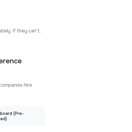
tely. If they can't,
ference
companies hire
eboard (Pre-
ted)