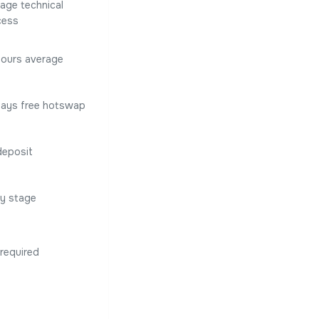
age technical
cess
hours average
Days free hotswap
deposit
ry stage
required