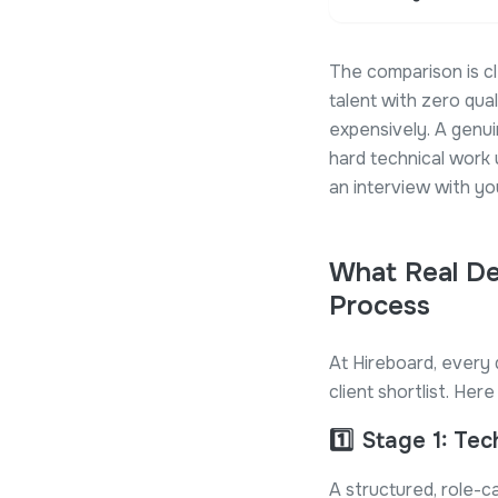
The comparison is cl
talent with zero qua
expensively. A genu
hard technical work
an interview with yo
What Real De
Process
At Hireboard, every 
client shortlist. He
1️⃣
Stage 1: Tec
A structured, role-ca