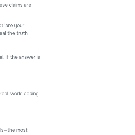
hese claims are
t 'are your
al the truth:
el. If the answer is
real-world coding
nals—the most