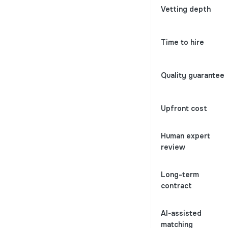
Vetting depth
Time to hire
Quality guarantee
Upfront cost
Human expert
review
Long-term
contract
AI-assisted
matching